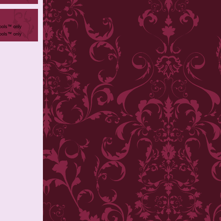
ools™ only
ools™ only