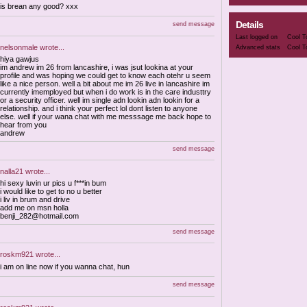
is brean any good? xxx
Details
send message
Last logged on
Cool T
nelsonmale
wrote...
Advanced stats
Cool T
hiya gawjus
im andrew im 26 from lancashire, i was jsut lookina at your
profile and was hoping we could get to know each otehr u seem
like a nice person. well a bit about me im 26 live in lancashire im
currently imemployed but when i do work is in the care industtry
or a security officer. well im single adn lookin adn lookin for a
relationship. and i think your perfect lol dont listen to anyone
else. well if your wana chat with me messsage me back hope to
hear from you
andrew
send message
nalla21
wrote...
hi sexy luvin ur pics u f***in bum
i would like to get to no u better
i liv in brum and drive
add me on msn holla
benji_282@hotmail.com
send message
roskm921
wrote...
i am on line now if you wanna chat, hun
send message