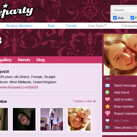
Male
F
Browse Members
Male
Female
Cool Tools™
Facepart
8
gallery
friends
blog
jod18
34 years old (Aries), Female, Straight
offline
brum, West Midlands, United Kingdom
Send message
www.faceparty.com/jod18
Add friend
Add to hotlist
otos
7 photos |
view all
Rate member
Report membe
one 2 one
View photos (7