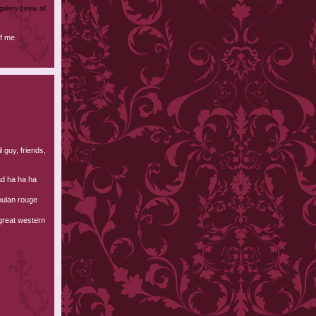
gallery |
view all
f me
l guy, friends,
ad ha ha ha
oulan rouge
 great western