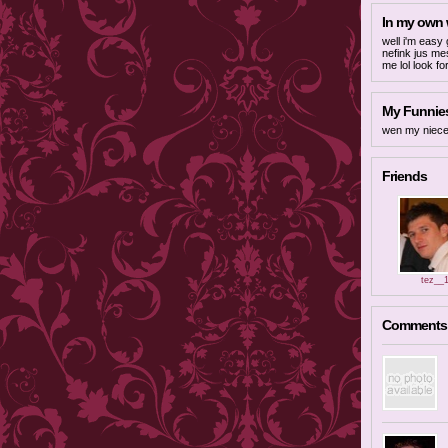
In my own
well i'm easy 
nefink jus me
me lol look fo
My Funnies
wen my niece
Friends
tez__
Comments