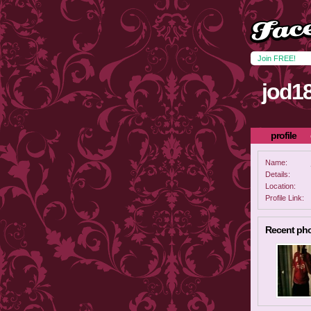
Join FREE!
jod1
profile
Name:
Details:
Location:
Profile Link:
Recent ph