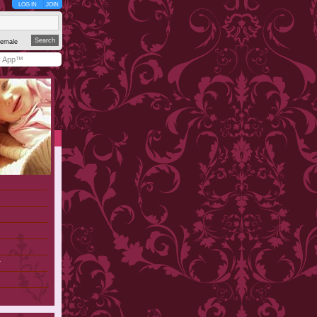
LOG IN
JOIN
emale
y App™
r
)