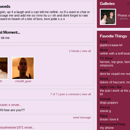
Galleries
1 
 words
goin, up 4 a laugh and u can tell me nefink. so if u want to chat or
ssage me and add me so i kno hu u r oh and dont forget to rate
Photos o
rward to hearin of u lots of love, love jodie x.x.x
7 photos
t Moment...
Favorite Things
 bit me
Food
pppiizzzaaaa lol
Music
2 friends |
view all
nefink with a brill beat
TV Show
heroes, top gear, fami
simpsons
Author
dont be stupid me re
Movie
18
chris99_good
dukes of hazzard, m
Night Club / Bar
the pub i work at the
lol
7 of 7 |
post a comment
|
view all
Animals
dogs,puppys
xanic-x
wrote...
Person
Hi how are you??
stevie g
Place
send message
brean i love it
Possession/Thing
studmeister1971
wrote...
my phone