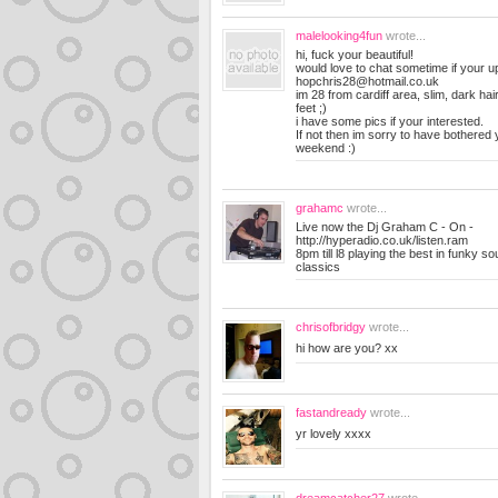
malelooking4fun
wrote...
hi, fuck your beautiful!
would love to chat sometime if your up
hopchris28@hotmail.co.uk
im 28 from cardiff area, slim, dark ha
feet ;)
i have some pics if your interested.
If not then im sorry to have bothered
weekend :)
grahamc
wrote...
Live now the Dj Graham C - On -
http://hyperadio.co.uk/listen.ram
8pm till l8 playing the best in funky s
classics
chrisofbridgy
wrote...
hi how are you? xx
fastandready
wrote...
yr lovely xxxx