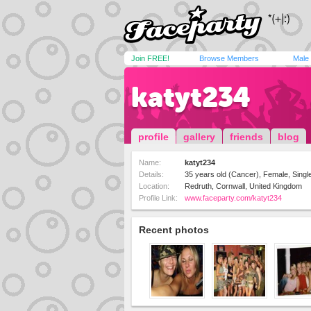
Join FREE!
Browse Members
Male
katyt234
profile
gallery
friends
blog
Name:
katyt234
Details:
35 years old (Cancer), Female, Single
Location:
Redruth, Cornwall, United Kingdom
Profile Link:
www.faceparty.com/katyt234
Recent photos