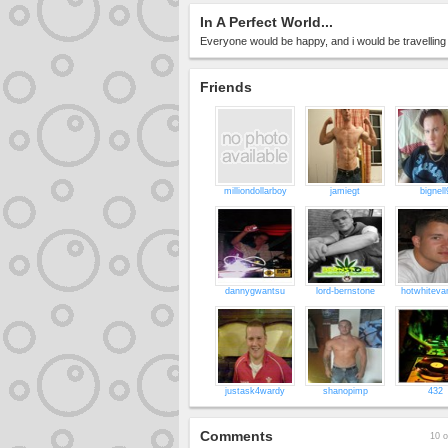
In A Perfect World...
Everyone would be happy, and i would be travelling A
Friends
milliondollarboy
jamiegt
bignell
dannygwantsu
lord-bernstone
hotwhitev
justask4wardy
shanopimp
432
Comments
10 o