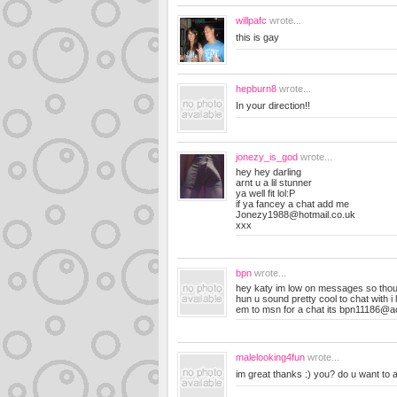
willpafc
wrote...
this is gay
hepburn8
wrote...
In your direction!!
jonezy_is_god
wrote...
hey hey darling
arnt u a lil stunner
ya well fit lol:P
if ya fancey a chat add me
Jonezy1988@hotmail.co.uk
xxx
bpn
wrote...
hey katy im low on messages so tho
hun u sound pretty cool to chat with i
em to msn for a chat its
bpn11186@a
malelooking4fun
wrote...
im great thanks :) you? do u want to