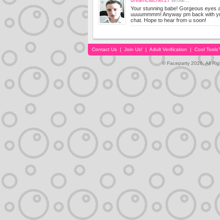
dreamcatcher27
wrote...
Your stunning babe! Gorgeous eyes 
uuuummmm! Anyway pm back with yr m
chat. Hope to hear from u soon!
Contact Us
|
Join Us!
|
Adult Verification
|
Cool Tool
© Faceparty 2026. All Ri