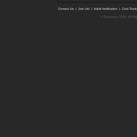
Contact Us
|
Join Us!
|
Adult Verification
|
Cool Tool
© Faceparty 2026. All Ri