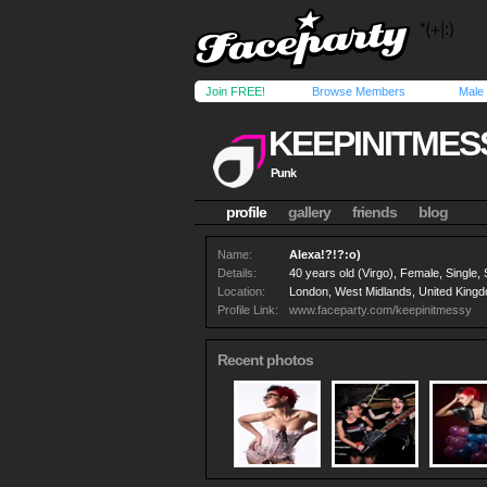
Join FREE!
Browse Members
Male
KEEPINITMES
Punk
profile
gallery
friends
blog
Name:
Alexa!?!?:o)
Details:
40 years old (Virgo), Female, Single, 
Location:
London, West Midlands, United King
Profile Link:
www.faceparty.com/keepinitmessy
Recent photos