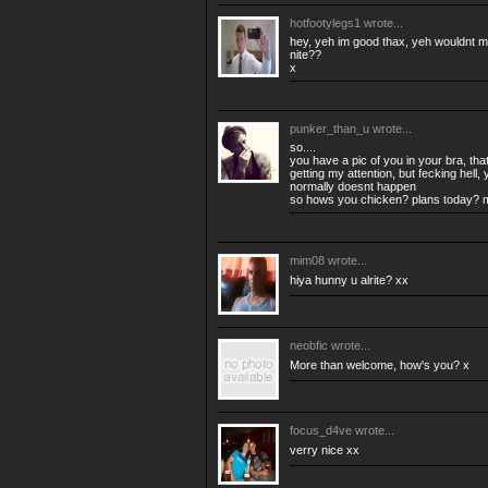
hotfootylegs1
wrote...
hey, yeh im good thax, yeh wouldnt mi
nite??
x
punker_than_u
wrote...
so....
you have a pic of you in your bra, tha
getting my attention, but fecking hell, 
normally doesnt happen
so hows you chicken? plans today? 
mim08
wrote...
hiya hunny u alrite? xx
neobfic
wrote...
More than welcome, how's you? x
focus_d4ve
wrote...
verry nice xx