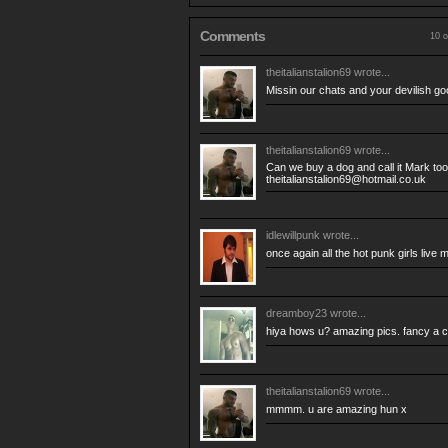
Comments
10 o
theitalianstalion69
wrote...
Missin our chats and your devilish go
theitalianstalion69
wrote...
Can we buy a dog and call it Mark to
theitalianstalion69@hotmail.co.uk
idlewillpunk
wrote...
once again all the hot punk girls live 
dreamboy23
wrote...
hiya hows u? amazing pics. fancy a c
theitalianstalion69
wrote...
mmmm. u are amazing hun x