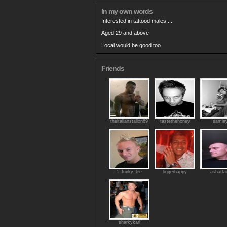
In my own words
Interested in tattood males....
Aged 29 and above
Local would be good too
Friends
theitalianstalion69
tastethehoney
samie
1_funky_lee
tiggerhappy
ashatta
sharkykarl