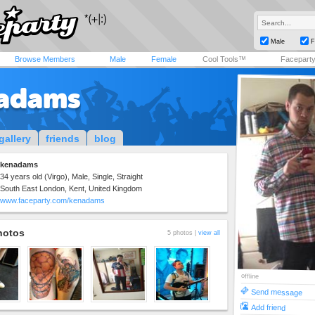
Male
F
Browse Members
Male
Female
Cool Tools™
Facepart
adams
gallery
friends
blog
kenadams
34 years old (Virgo), Male, Single, Straight
South East London, Kent, United Kingdom
www.faceparty.com/kenadams
hotos
5 photos |
view all
offline
Send message
Add friend