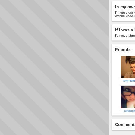
In my ow
I'm easy goin
wanna know m
If I was a 
I'd move abr
Friends
foxymu
cutupxan
Comment