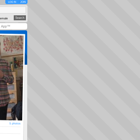
LOG IN
JOIN
emale
y App™
5 photos