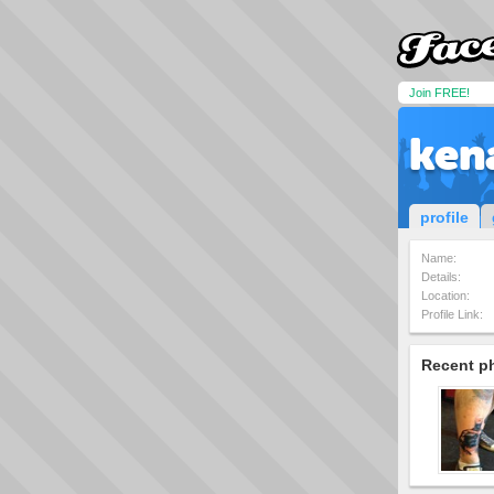
Join FREE!
ken
profile
Name:
Details:
Location:
Profile Link:
Recent p