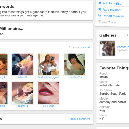
Add to hotlist
n words
Rate member
g into most things got a good taste in music enjoy sports if you
ore or see a pic message me.
Report member
one 2 one
Millionaire...
oad
Galleries
1 
Photos 
7 friends |
view all
5 photos
Favorite Thing
Food
Indian
mmy1
ladeec33
festival-partygoer
x-emily-92-x
Music
Indie/ alternate
TV Show
Scrubs South Park
Movie
comedy and horror
gels
mighty-g
lucy-leigh
Animals
Pug
Place
s
NY
post a comment