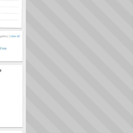
gallery |
view all
of me
s