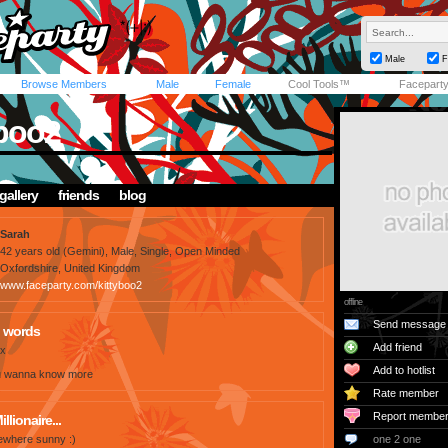
Male
F
Browse Members
Male
Female
Cool Tools™
Facepart
yboo2
gallery
friends
blog
Sarah
42 years old (Gemini), Male, Single, Open Minded
Oxfordshire, United Kingdom
www.faceparty.com/kittyboo2
offline
Send message
 words
Add friend
 x
Add to hotlist
f u wanna know more
Rate member
Report membe
illionaire...
where sunny :)
one 2 one