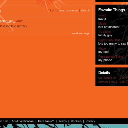
Favorite Things
s
1 of 1 |
post a comment
|
view all
Food
pasta
fletch_glc_
wrote...
Music
text me text me xxx
lots off different
TV Show
send message
family guy
Night Club / Bar
lots too many to say
Place
my bed
Possession/Thing
my phone
Details
Last logged on
Cool T
Advanced stats
Cool T
in Us!
|
Adult Verification
|
Cool Tools™
|
Terms
|
Cookies
|
Privacy