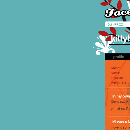
Join FREE!
kitt
profile
Name:
Details:
Location:
Profile Link:
In my own
Come say Hi
or mail me i
If I was a M
move to some