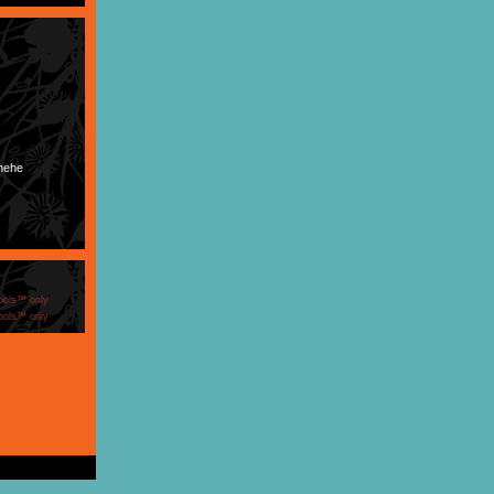
 hehe
ools™ only
ools™ only