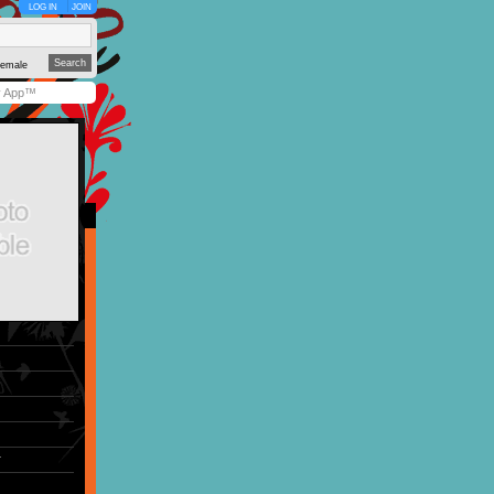
LOG IN
JOIN
emale
y App™
r