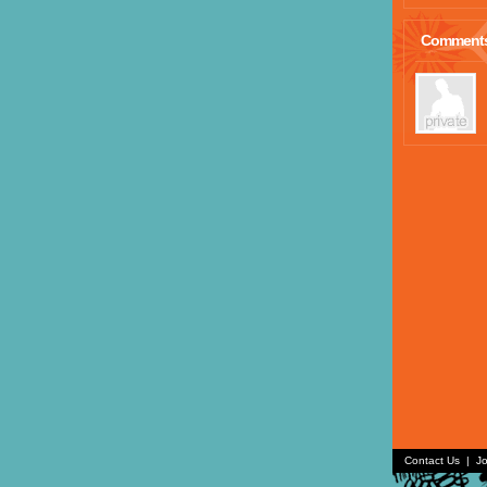
Comment
Contact Us
|
Jo