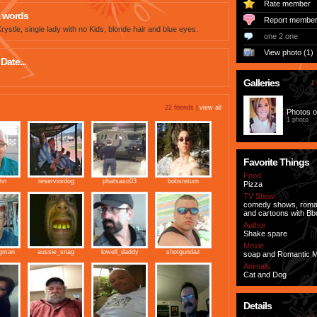
Rate member
 words
Report membe
ystle, single lady with no Kids, blonde hair and blue eyes.
one 2 one
View photo (1)
Date...
Galleries
1 
22 friends |
view all
Photos o
1 photo
Favorite Things
Food
ohn
reserviordog
phatsaxo03
bobsreturn
Pizza
TV Show
comedy shows, roma
and cartoons with Bb
Author
Shake spare
Movie
ngman
aussie_snag
lowell_daddy
shotgundaz
soap and Romantic 
Animals
Cat and Dog
Details