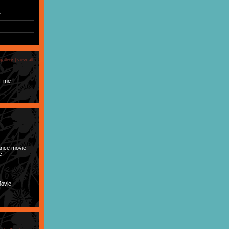
r
gallery |
view all
f me
nce movie
c
Movie