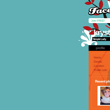
Join FREE!
kryst
Simple Lady
profile
Name:
Details:
Location:
Profile Link:
Recent ph