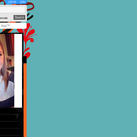
LOG IN
JOIN
emale
y App™