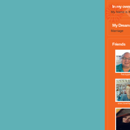
In my own
My Name is Kr
My Dream 
Marriage
Friends
fuzzyj
erectswi