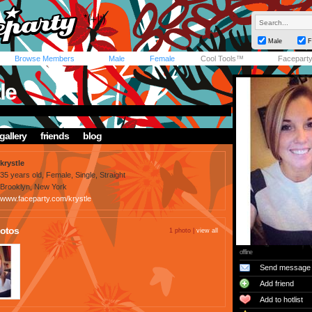
Male
F
Browse Members
Male
Female
Cool Tools™
Facepart
le
gallery
friends
blog
krystle
35 years old, Female, Single, Straight
Brooklyn, New York
www.faceparty.com/krystle
otos
1 photo |
view all
offline
Send message
Add friend
Add to hotlist