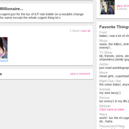
pics of 
Millionaire...
4 photos
in cogent just for the luv of it:P nah kiddin on a wouldnt change
 the same except the whole cogent thing lol x
Favorite Thing
1 friend |
view all
Food
italian, i eat a lot of sh
Music
oasis, the killers, brit
enemy!..
TV Show
bb, friends, skins, d
shameless,family gu
teph26
Author
just read autobiograph
Movie
s
post a comment
mean girls, superbad!
Night Club / Bar
the union baby!, anyw
Animals
my wee lacey:)
Person
luv every1 in my life:)
Website
Click here to view
Place
work!- luv the el cog
do...haha
Possession/Thing