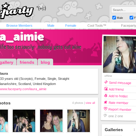
Male
F
Browse Members
Male
Female
Cool Tools™
Facepart
ra_aimie
life too seriously- nobody gets out alive
gallery
friends
blog
laura
offline
33 years old (Scorpio), Female, Single, Straight
Send message
lanarkshire, Scotland, United Kingdom
www.faceparty.com/laura_aimie
Add friend
Add to hotlist
hotos
Rate member
4 photos |
view all
Report member
one 2 one
Galleries
1 