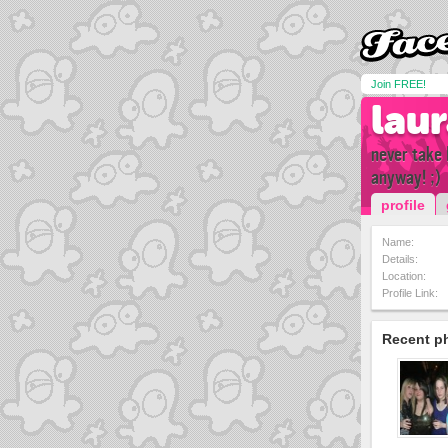
Join FREE!
lau
never take 
anyway! ;)
profile
Name:
Details:
Location:
Profile Link:
Recent p