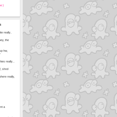
me:)
s
ite really..
ney, the
esp hw,
y
ies really...
, shrel
here really,
ent a