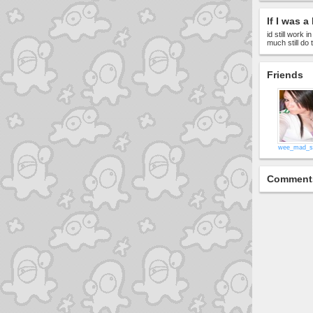
If I was a 
id still work 
much still do
Friends
wee_mad_s
Comment