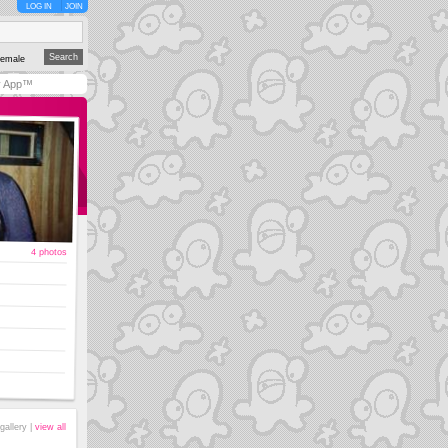
LOG IN
JOIN
emale
y App™
4 photos
gallery |
view all