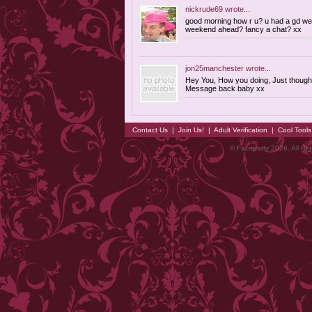
nickrude69
wrote...
good morning how r u? u had a gd we
weekend ahead? fancy a chat? xx
jon25manchester
wrote...
Hey You, How you doing, Just thought
Message back baby xx
Contact Us
|
Join Us!
|
Adult Verification
|
Cool Tool
© Faceparty 2026. All Ri