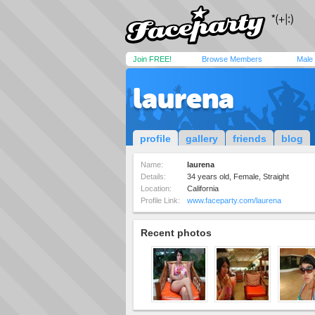
Join FREE!
Browse Members
Male
laurena
profile
gallery
friends
blog
Name:
laurena
Details:
34 years old, Female, Straight
Location:
California
Profile Link:
www.faceparty.com/laurena
Recent photos