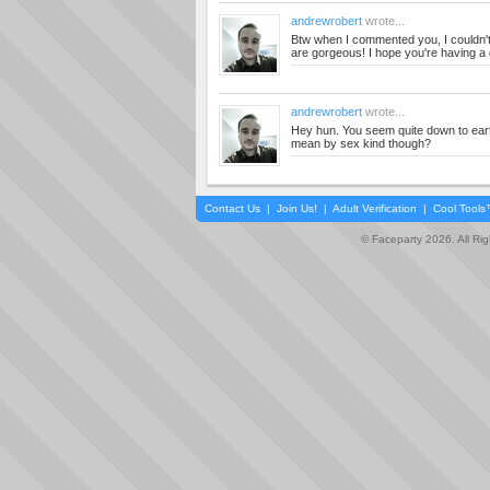
andrewrobert
wrote...
Btw when I commented you, I couldn't
are gorgeous! I hope you're having a 
andrewrobert
wrote...
Hey hun. You seem quite down to eart
mean by sex kind though?
Contact Us
|
Join Us!
|
Adult Verification
|
Cool Tool
© Faceparty 2026. All Ri