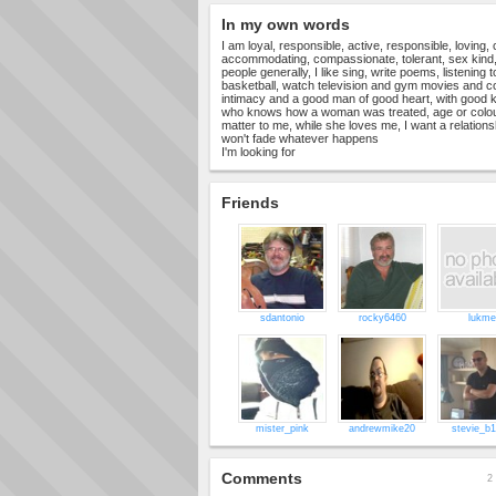
In my own words
I am loyal, responsible, active, responsible, loving,
accommodating, compassionate, tolerant, sex kind,
people generally, I like sing, write poems, listening
basketball, watch television and gym movies and co
intimacy and a good man of good heart, with good 
who knows how a woman was treated, age or colour
matter to me, while she loves me, I want a relationsh
won't fade whatever happens
I'm looking for
Friends
sdantonio
rocky6460
lukme
mister_pink
andrewmike20
stevie_b
Comments
2 