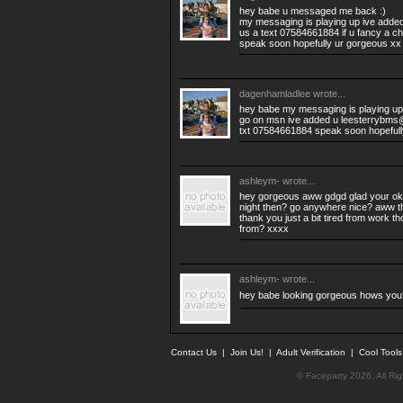
hey babe u messaged me back :)
my messaging is playing up ive added
us a text 07584661884 if u fancy a ch
speak soon hopefully ur gorgeous xx
dagenhamladlee
wrote...
hey babe my messaging is playing u
go on msn ive added u
leesterrybms
txt 07584661884 speak soon hopeful
ashleym-
wrote...
hey gorgeous aww gdgd glad your ok :
night then? go anywhere nice? aww th
thank you just a bit tired from work 
from? xxxx
ashleym-
wrote...
hey babe looking gorgeous hows you
Contact Us
|
Join Us!
|
Adult Verification
|
Cool Tool
© Faceparty 2026. All Ri