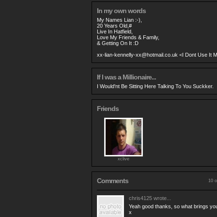
In my own words
My Names Lian :-),
20 Years Old,#
Live In Hatfield,
Love My Friends & Family,
& Getting On It :D
xx-lian-kennelly-xx@hotmail.co.uk
<I Dont Use It 
If I was a Millionaire...
I Would'nt Be Sitting Here Talking To You Suckker.
Friends
xclive
Comments
10 o
chris4125
wrote...
Yeah good thanks, so what brings your
x