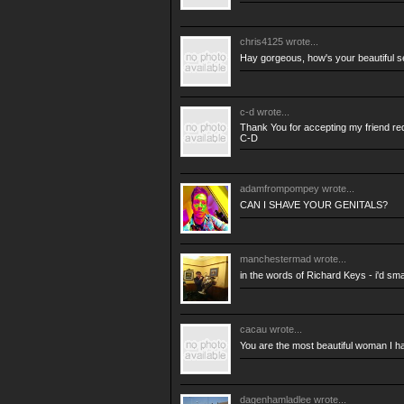
chris4125
wrote...
Hay gorgeous, how's your beautiful se
c-d
wrote...
Thank You for accepting my friend re
C-D
adamfrompompey
wrote...
CAN I SHAVE YOUR GENITALS?
manchestermad
wrote...
in the words of Richard Keys - i'd s
cacau
wrote...
You are the most beautiful woman I h
dagenhamladlee
wrote...