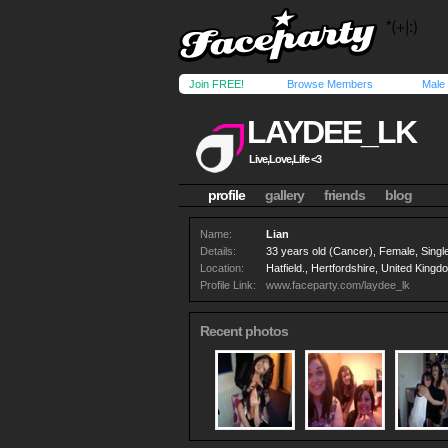
Join FREE!
Browse Members
Male
LAYDEE_LK
Live,Love,Life <3
profile
gallery
friends
blog
Name:
Lian
Details:
33 years old (Cancer), Female, Single
Location:
Hatfield., Hertfordshire, United Kingd
Profile Link:
www.faceparty.com/laydee_lk
Recent photos