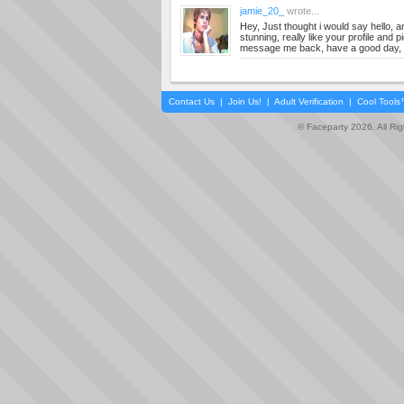
jamie_20_
wrote...
Hey, Just thought i would say hello, and
stunning, really like your profile and p
message me back, have a good day,
Contact Us
|
Join Us!
|
Adult Verification
|
Cool Tool
© Faceparty 2026. All Ri