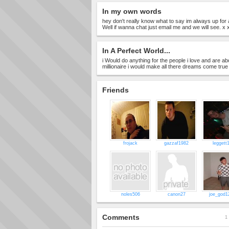
In my own words
hey don't really know what to say im always up for a
Well if wanna chat just email me and we will see. x 
In A Perfect World...
i Would do anything for the people i love and are abou
millionaire i would make all there dreams come true
Friends
frojack
gazzaf1982
leggett
noles506
canon27
joe_god1
Comments
1 