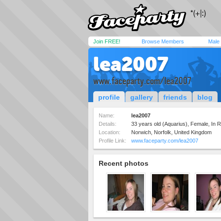
Join FREE!
Browse Members
Male
lea2007
www.faceparty.com/lea2007
profile
gallery
friends
blog
Name:
lea2007
Details:
33 years old (Aquarius), Female, In Re
Location:
Norwich, Norfolk, United Kingdom
Profile Link:
www.faceparty.com/lea2007
Recent photos