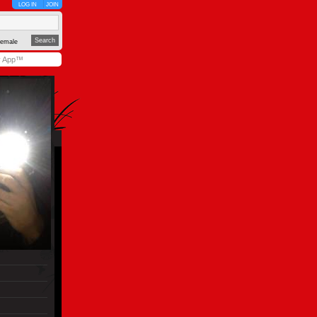
LOG IN
JOIN
emale
y App™