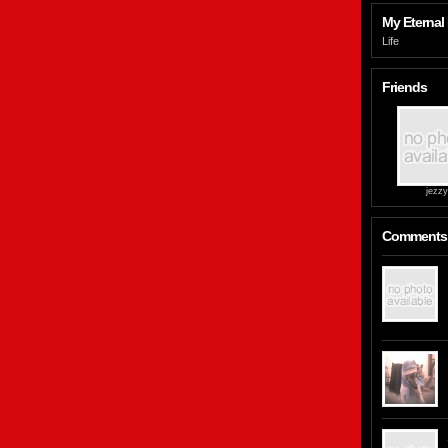
My Eternal 
Life
Friends
jezzy
Comments