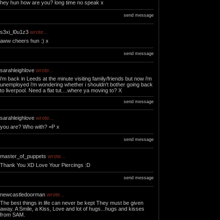
hey hun how are you? long time no speak x
send message
s3xi_l0u1z3
wrote...
aww cheers hun :) x
send message
sarahleighlove
wrote...
i'm back in Leeds at the minute visiting family/friends but now i'm
unemployed i'm wondering whether i shouldn't bother going back
to liverpool. Need a flat tut....where ya moving to? X
send message
sarahleighlove
wrote...
you are? Who with? =P x
send message
master_of_puppets
wrote...
Thank You XD Love Your Piercings :D
send message
newcastledoorman
wrote...
The best things in life can never be kept They must be given
away. A Smile, a Kiss, Love and lot of hugs...hugs and kisses
from SAM.