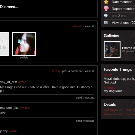
Rate member
Dilemma...
Report member
one 2 one
View photos (20
2 friends |
view all
Galleries
1 
Photos o
20 photos
sybble
Favorite Things
8 of 8 |
post a comment
|
view all
Music
Metal, dubstep, punk,
shy_at_first
wrote...
Not pop!
Messages ran out :( talk to u later. Have a good nite. Hi danny :-
Animals
p x
My dog kaos
send message
Details
manson_bitch
wrote...
Last logged on
Cool T
Xxx
Advanced stats
Cool T
send message
jezzy
wrote...