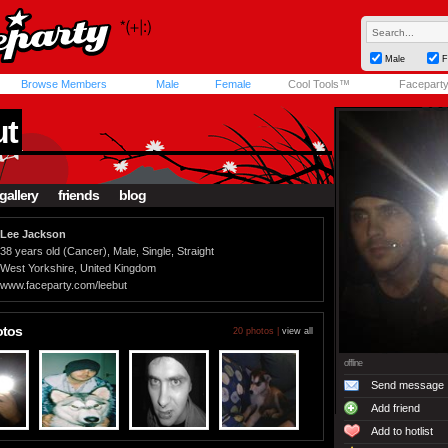
Male
F
Browse Members
Male
Female
Cool Tools™
Facepart
ut
gallery
friends
blog
Lee Jackson
38 years old (Cancer), Male, Single, Straight
West Yorkshire, United Kingdom
www.faceparty.com/leebut
otos
20 photos |
view all
offline
Send message
Add friend
Add to hotlist