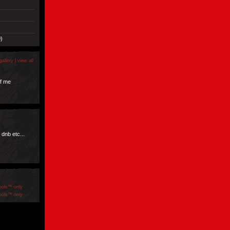
)
gallery |
view all
f me
 dnb etc...
ools™ only
ools™ only