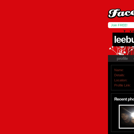
Join FREE!
leeb
profile
Name:
Details:
Location:
Profile Link:
Recent ph