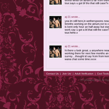
6mnth wrkin on atrium.u far from ther
tour.says u got bf tho that still case?x
aj-21
wrote...
yea im still here,in wetherspoons now.l
6mnths working on the atrium,nxt to 
is kent only hour an half away but sta
work.say u got a bf.that still the cas
tour.hehe.x
aj-21
wrote...
hi there u look great..u anywhere nea
working there for next few months an i
surrey....thought id say hi.im from ken
wana chat some time.xxxx
Contact Us
|
Join Us!
|
Adult Verification
|
Cool Tool
© Faceparty 2026. All Ri