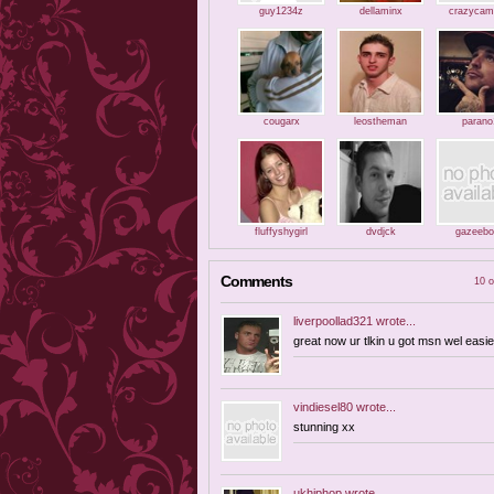
guy1234z
dellaminx
crazycam
cougarx
leostheman
parano
fluffyshygirl
dvdjck
gazeebo
Comments
10 o
liverpoollad321
wrote...
great now ur tlkin u got msn wel easie
vindiesel80
wrote...
stunning xx
ukhiphop
wrote...