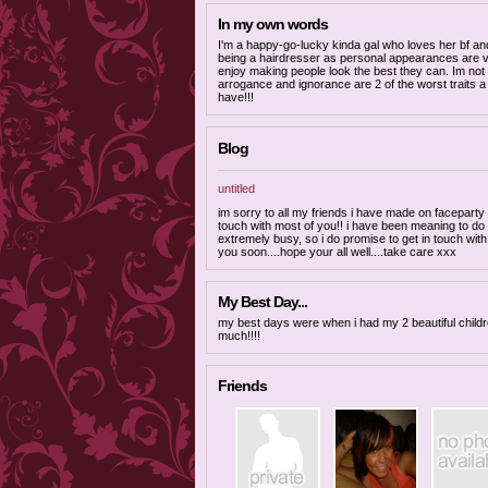
In my own words
I'm a happy-go-lucky kinda gal who loves her bf an
being a hairdresser as personal appearances are ve
enjoy making people look the best they can. Im not
arrogance and ignorance are 2 of the worst traits 
have!!!
Blog
untitled
im sorry to all my friends i have made on faceparty 
touch with most of you!! i have been meaning to do
extremely busy, so i do promise to get in touch wit
you soon....hope your all well....take care xxx
My Best Day...
my best days were when i had my 2 beautiful childr
much!!!!
Friends