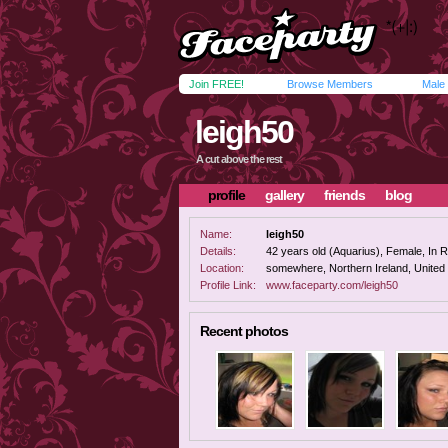
Join FREE!
Browse Members
Male
leigh50
A cut above the rest
profile
gallery
friends
blog
Name:
leigh50
Details:
42 years old (Aquarius), Female, In Re
Location:
somewhere, Northern Ireland, Unite
Profile Link:
www.faceparty.com/leigh50
Recent photos