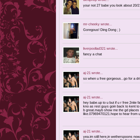
your not 27 babe you look about 20/21
mr-cheeky
wrote...
Goregous! Ding Dong ; )
liverpoollad321
wrote...
fancy a chat
aj-21
wrote...
so when u free gorgeous...go for a dr
aj-21
wrote...
hey babe.up to u but if u r free 2nite f
kno as rest guys goin back to kent to
b great.mayb show me the gd places t
like.07969470121.hope to hear from 
aj-21
wrote...
yea.im still here,in wetherspoons now