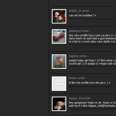
jimbob_11
wrote...
can we be buddies? x
giddings2
wrote...
hey nice profile hun,i saw ya pics u r 
have been ok and had a gud weekend 
to chat to u soon take care darlin xxx
trigpimp
wrote...
awight baby girl how r u? likin what i 
sound girl :) ur puppy iz mega cute azw
treebs
wrote...
hi like the profile love the pics :) x
kippax_kid
wrote...
hey gorgeous! hope ur ok, hows ur w
add me if u like
kippax_kid@hotmail.