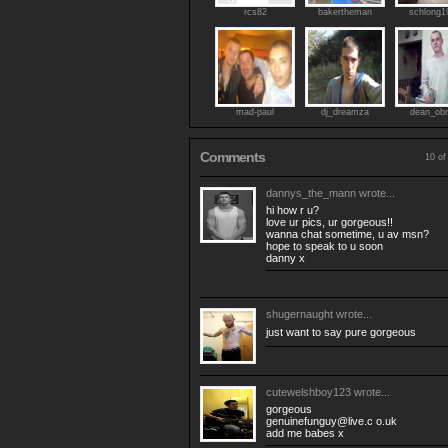
rcs82
bakertheman
schlong1
mad-paul
dj_dreamza
dean_obr
Comments
10 of
dannys_the_mann
wrote...
hi how r u?
love ur pics, ur gorgeous!!
wanna chat sometime, u av msn?
hope to speak to u soon
danny x
shugernaught
wrote...
just want to say pure gorgeous
cutewelshboy123
wrote...
gorgeous
genuinefunguy@live.c
o.uk
add me babes x