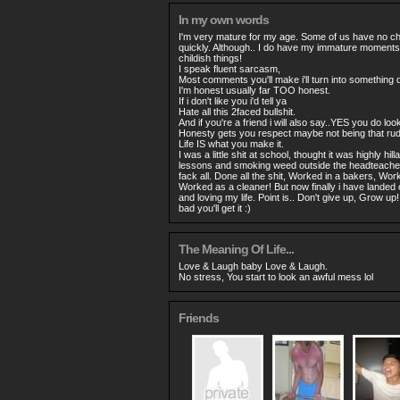
In my own words
I'm very mature for my age. Some of us have no ch
quickly. Although.. I do have my immature moments 
childish things!
I speak fluent sarcasm,
Most comments you'll make i'll turn into something di
I'm honest usually far TOO honest.
If i don't like you i'd tell ya
Hate all this 2faced bullshit.
And if you're a friend i will also say..YES you do lo
Honesty gets you respect maybe not being that rude
Life IS what you make it.
I was a little shit at school, thought it was highly hil
lessons and smoking weed outside the headteachers 
fack all. Done all the shit, Worked in a bakers, Wo
Worked as a cleaner! But now finally i have landed 
and loving my life. Point is.. Don't give up, Grow u
bad you'll get it :)
The Meaning Of Life...
Love & Laugh baby Love & Laugh.
No stress, You start to look an awful mess lol
Friends