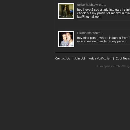
spike-hubba
wrote...
hey i love 2 see a lady into cars i thi
check out my profile tell me wot u thi
jay@hotmail.com
lukedeans
wrote...
hey nice pics :) where in kent u from
or add me on msn its on my page x
Contact Us
|
Join Us!
|
Adult Verification
|
Cool Tool
© Faceparty 2026. All Ri