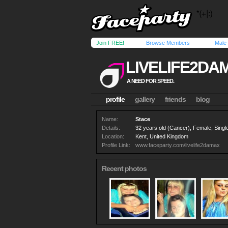
Join FREE!
Browse Members
Male
LIVELIFE2DA
A NEED FOR SPEED.
profile
gallery
friends
blog
Name:
Stace
Details:
32 years old (Cancer), Female, Single
Location:
Kent, United Kingdom
Profile Link:
www.faceparty.com/livelife2damax
Recent photos