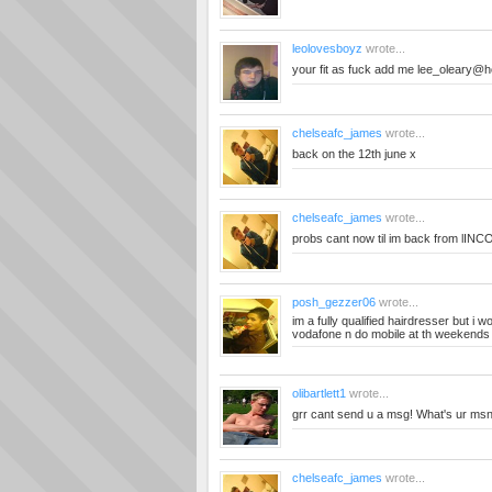
leolovesboyz
wrote...
your fit as fuck add me
lee_oleary@ho
chelseafc_james
wrote...
back on the 12th june x
chelseafc_james
wrote...
probs cant now til im back from lINC
posh_gezzer06
wrote...
im a fully qualified hairdresser but i wo
vodafone n do mobile at th weekends
olibartlett1
wrote...
grr cant send u a msg! What's ur ms
chelseafc_james
wrote...