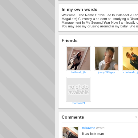
In my own words
Welcome...The Name Of this Lad Is Daleeee! < I am F
Magaluf =) Currently a student at , studying a Dipl
Management In My Second Year Now I am legally on
You may see my cruising around in my baby. She is
Friends
halliwell_jlh
jonny69fitgay
chelseafc_
thomasr21
Comments
9 
mikawoo
wrote...
fit as fook man