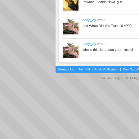
Phwoar.. Lookin Hawt. ;) x
baby_jay
wrote...
and When Did You Turn 18 =P??
baby_jay
wrote...
who is this, ic an see your pics lol
Contact Us
|
Join Us!
|
Adult Verification
|
Cool Tool
© Faceparty 2026. All Ri