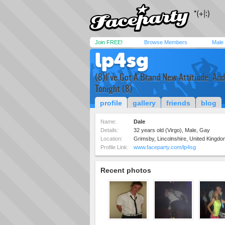
Join FREE!
Browse Members
Male
lp4sg
(8)I've Got A Brand New Attitiude, An
Tonight (8)
profile
gallery
friends
blog
Name:
Dale
Details:
32 years old (Virgo), Male, Gay
Location:
Grimsby, Lincolnshire, United Kingdo
Profile Link:
www.faceparty.com/lp4sg
Recent photos