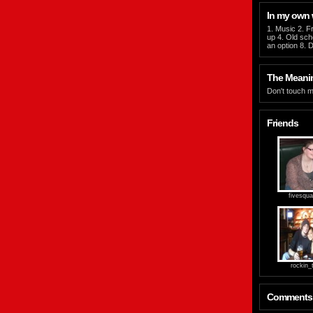
In my own
1. Music 2. Fr
up 4. Old scho
an option 8. D
The Meaning
Don't touch m
Friends
fivesqua
rockin_t
Comments