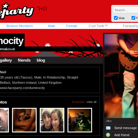
Male
F
Browse Members
Male
Female
Cool Tools™
Facepart
nocity
ail.co.uk
gallery
friends
blog
Neil
38 years old (Taurus), Male, In Relationship, Straight
Belfast, Northern Ireland, United Kingdom
www.faceparty.com/luminocity
otos
18 photos |
view all
offline
Send message
Add friend