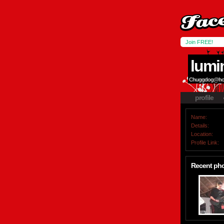
Join FREE!
lumi
Chuggdog@hotm
profile
Name:
Details:
Location:
Profile Link:
Recent ph