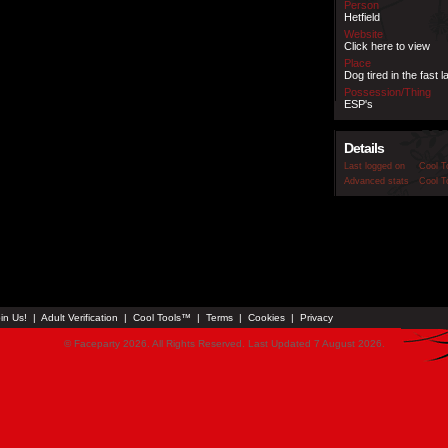
Person
Hetfield
Website
Click here to view
Place
Dog tired in the fast l
Possession/Thing
ESP's
Details
Last logged on
Cool T
Advanced stats
Cool T
in Us!
|
Adult Verification
|
Cool Tools™
|
Terms
|
Cookies
|
Privacy
© Faceparty 2026. All Rights Reserved. Last Updated 7 August 2026.