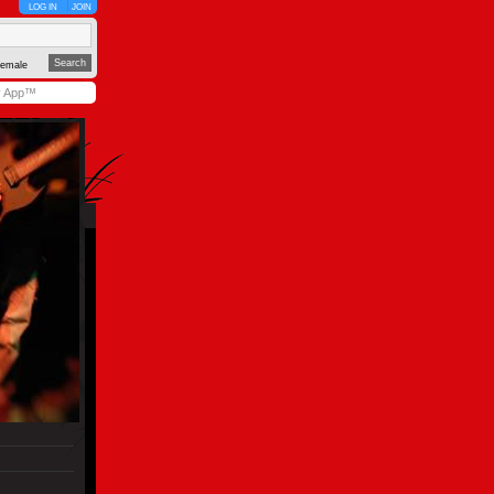
LOG IN
JOIN
emale
y App™