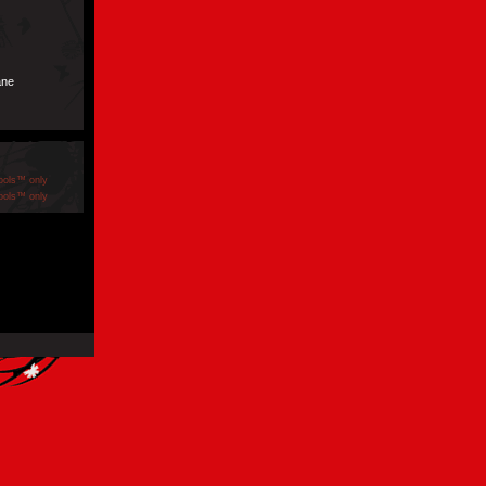
ane
ools™ only
ools™ only