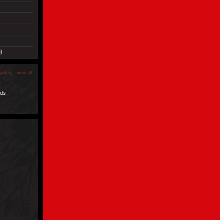
)
gallery |
view all
nds