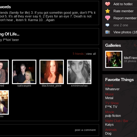
Add to hotlist
 words
Rate member
iends (family for life) 3. If you got somethin good goin, don't f**k it
ol 5. It's all they ever say 6. 2 Eyes for an eye 7. Death is not
Report member
on't hear , listen 9. Karma 10. ..Again
one 2 one
View photos (18
 Of Life...
y f**kin' beer
Galleries
1 
5 friends |
view all
Me/Frie
18 photos
Favorite Things
Food
red
sativaspirit
blackrose_pixie
xminimoshax
Whatever
Music
Metal
TV Show
F**K TV
Movie
pulp fiction
ito
Night Club / Bar
Katys
Animals
post a comment
Dog