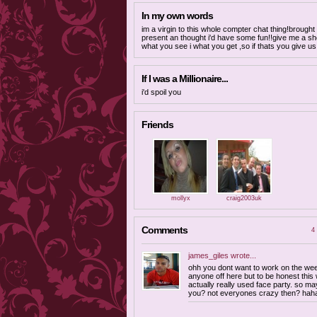
In my own words
im a virgin to this whole compter chat thing!brough
present an thought i'd have some fun!!give me a s
what you see i what you get ,so if thats you give us
If I was a Millionaire...
i'd spoil you
Friends
mollyx
craig2003uk
Comments
4 
james_giles
wrote...
ohh you dont want to work on the wee
anyone off here but to be honest this w
actually really used face party. so ma
you? not everyones crazy then? hah