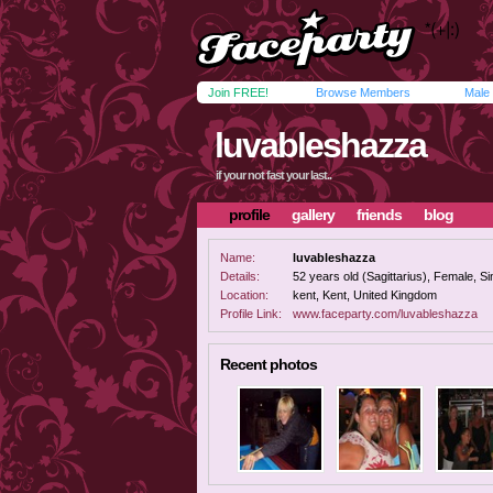
Join FREE!
Browse Members
Male
luvableshazza
if your not fast your last..
profile
gallery
friends
blog
Name:
luvableshazza
Details:
52 years old (Sagittarius), Female, Sin
Location:
kent, Kent, United Kingdom
Profile Link:
www.faceparty.com/luvableshazza
Recent photos