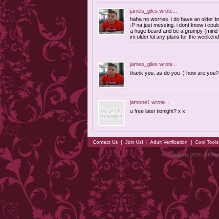
james_giles
wrote...
haha no worries. i do have an older br
:P na just messing. i dont know i cou
a huge beard and be a grumpy (mind
im older lol any plans for the weeken
james_giles
wrote...
thank you. as do you :) how are you?
jamone1
wrote...
u free later tionight? x x
Contact Us
|
Join Us!
|
Adult Verification
|
Cool Tool
© Faceparty 2026. All Ri