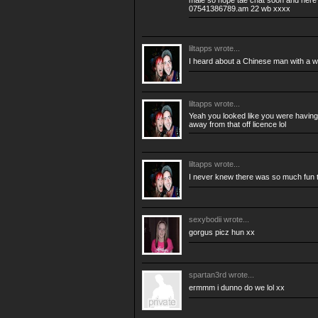
male so hope tae chat soon and here
07541386789.am 22 wb xxxx
liltapps
wrote...
I heard about a Chinese man with a 
liltapps
wrote...
Yeah you looked like you were having 
away from that off licence lol
liltapps
wrote...
I never knew there was so much fun t
sexybodii
wrote...
gorgus picz hun xx
spartan3rd
wrote...
ermmm i dunno do we lol xx