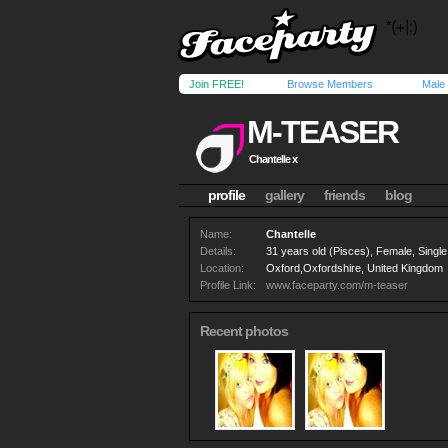
Join FREE!
Browse Members
Male
M-TEASER
Chantelle x
profile
gallery
friends
blog
Name:
Chantelle
Details:
31 years old (Pisces), Female, Single,
Location:
Oxford,Oxfordshire, United Kingdom
Profile Link:
www.faceparty.com/m-teaser
Recent photos