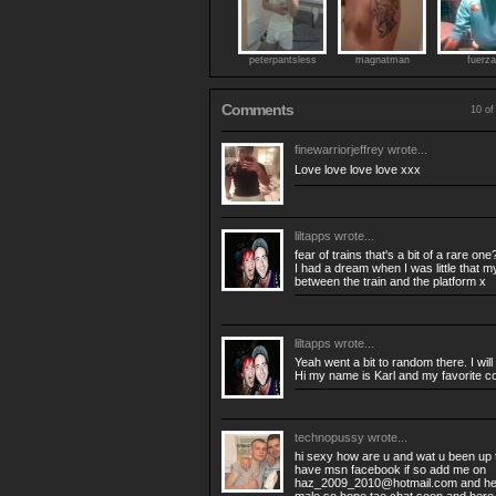
peterpantsless
magnatman
fuerza
Comments
10 of
finewarriorjeffrey
wrote...
Love love love love xxx
liltapps
wrote...
fear of trains that's a bit of a rare one
I had a dream when I was little that m
between the train and the platform x
liltapps
wrote...
Yeah went a bit to random there. I will
Hi my name is Karl and my favorite col
technopussy
wrote...
hi sexy how are u and wat u been up t
have msn facebook if so add me on
haz_2009_2010@hotmail.com
and he