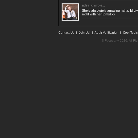
adza_c
wrote...
She's absolutely amazing haha. Id giv
night with her! pmsl xx
Contact Us
|
Join Us!
|
Adult Verification
|
Cool Tool
© Faceparty 2026. All Ri