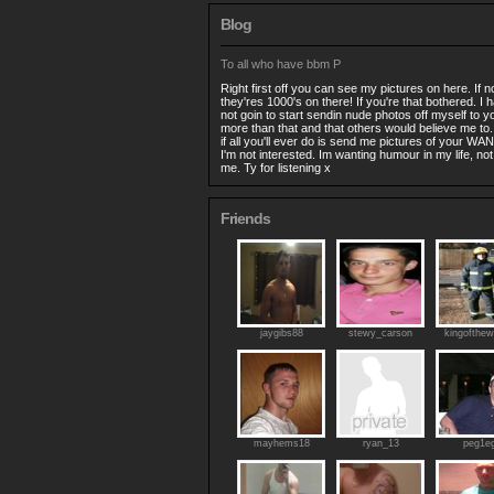
Blog
To all who have bbm P
Right first off you can see my pictures on here. If
they'res 1000's on there! If you're that bothered. I
not goin to start sendin nude photos off myself to yo
more than that and that others would believe me to
if all you'll ever do is send me pictures of your WAN
I'm not interested. Im wanting humour in my life, n
me. Ty for listening x
Friends
jaygibs88
stewy_carson
kingofthew
mayhems18
ryan_13
peg1e