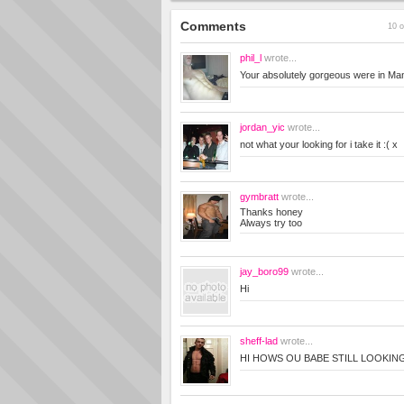
Comments
10 o
phil_l
wrote...
Your absolutely gorgeous were in Ma
jordan_yic
wrote...
not what your looking for i take it :( x
gymbratt
wrote...
Thanks honey
Always try too
jay_boro99
wrote...
Hi
sheff-lad
wrote...
HI HOWS OU BABE STILL LOOKIN