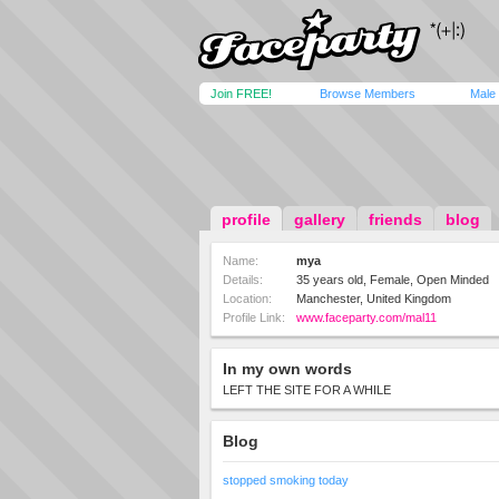
Join FREE!
Browse Members
Male
profile
gallery
friends
blog
Name:
mya
Details:
35 years old, Female, Open Minded
Location:
Manchester, United Kingdom
Profile Link:
www.faceparty.com/mal11
In my own words
LEFT THE SITE FOR A WHILE
Blog
stopped smoking today