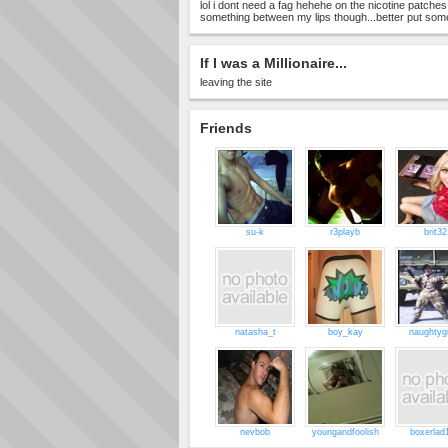
lol i dont need a fag hehehe on the nicotine patches
something between my lips though...better put somet
If I was a Millionaire...
leaving the site
Friends
su-k
r3playb
brit32
natasha_t
boy_kay
naughtyg
nevbob
youngandfoolish
boxerlad