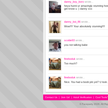
danny_boy_boro
wrote...
heya hunni ur amazingly stunning how
get know u :) danny xxx
danny_boi_86
wrote...
Wow!!!! Your absolutely stunning!!!!
scottie93
wrote...
you not talking babe
fineboduk
wrote...
Too much?
fineboduk
wrote...
Nice. You had a boob job yet? U look 
Contact Us
|
Join Us!
|
Adult Verification
|
Cool Tool
© Faceparty 2026. All Ri