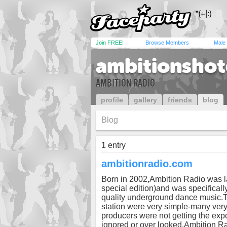
Join FREE!
Browse Members
Male
ambitionshot
AMBITION RADIO
profile
gallery
friends
blog
Blog
1 entry
ambitionradio.com
Born in 2002,Ambition Radio was l
special edition)and was specificall
quality underground dance music.Th
station were very simple-many very
producers were not getting the exp
ignored or over looked.Ambition Radi