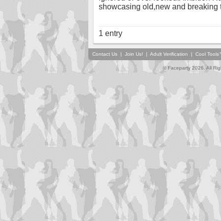
showcasing old,new and breaking t
1 entry
Contact Us
|
Join Us!
|
Adult Verification
|
Cool Tool
© Faceparty 2026. All Ri