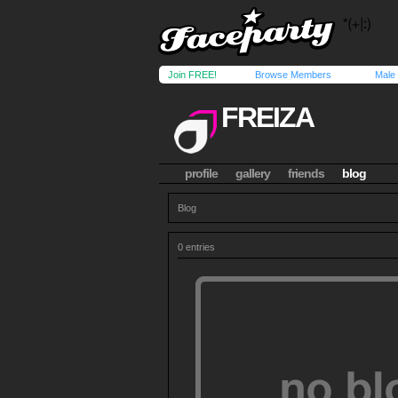
Join FREE!
Browse Members
Male
FREIZA
profile
gallery
friends
blog
Blog
0 entries