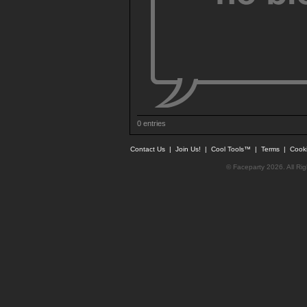
0 entries
Contact Us
|
Join Us!
|
Cool Tools™
|
Terms
|
Cook
© Faceparty 2026. All Ri