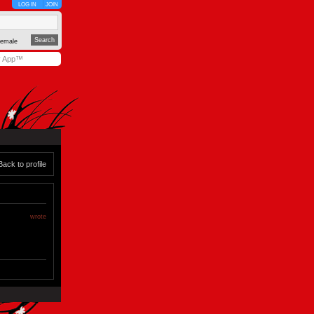
LOG IN
JOIN
emale
y App™
Back to profile
wrote