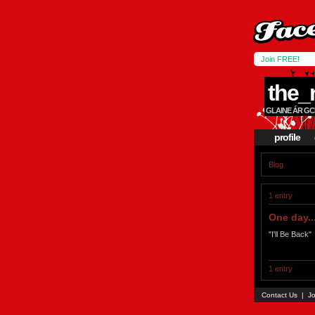
Join FREE!
the_
GLAINE ÁR GC
profile
Blog
1 entry
One day..
"I'll Be Back"
1 entry
Contact Us
|
Jo