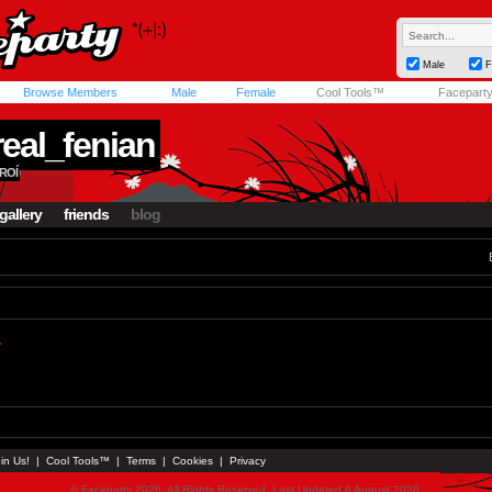
Male
F
Browse Members
Male
Female
Cool Tools™
Facepart
real_fenian
ROÍ
gallery
friends
blog
.
in Us!
|
Cool Tools™
|
Terms
|
Cookies
|
Privacy
© Faceparty 2026. All Rights Reserved. Last Updated 6 August 2026.