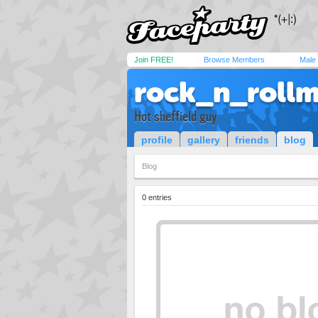
Join FREE!
Browse Members
Male
rock_n_rollm
Hot sheffield guy
profile
gallery
friends
blog
Blog
0 entries