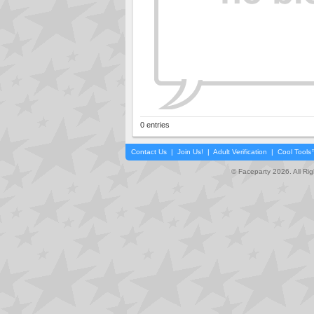
0 entries
Contact Us
|
Join Us!
|
Adult Verification
|
Cool Tool
© Faceparty 2026. All Ri