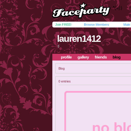
Join FREE!
Browse Members
Male
lauren1412
:)
profile
gallery
friends
blog
Blog
0 entries