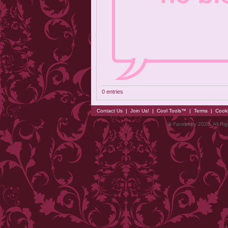
0 entries
Contact Us
|
Join Us!
|
Cool Tools™
|
Terms
|
Cook
© Faceparty 2026. All Ri