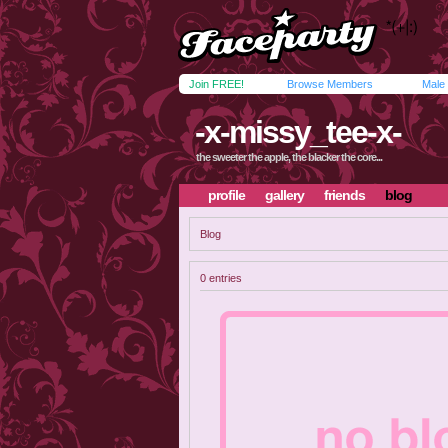
Join FREE!
Browse Members
Male
-x-missy_tee-x-
the sweeter the apple, the blacker the core...
profile
gallery
friends
blog
Blog
0 entries