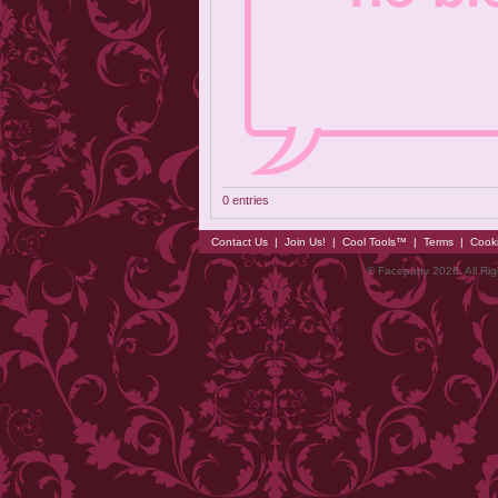
0 entries
Contact Us
|
Join Us!
|
Cool Tools™
|
Terms
|
Cook
© Faceparty 2026. All Ri