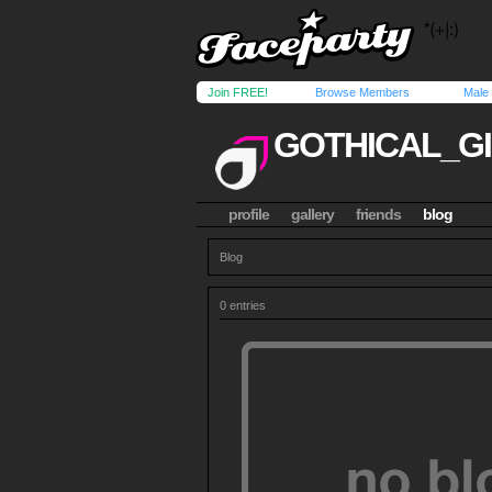
Join FREE!
Browse Members
Male
GOTHICAL_G
profile
gallery
friends
blog
Blog
0 entries