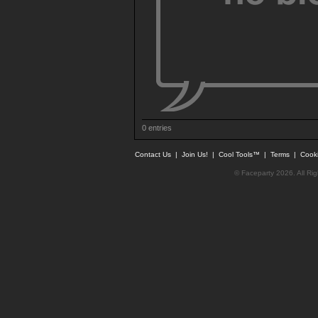
0 entries
Contact Us
|
Join Us!
|
Cool Tools™
|
Terms
|
Cook
© Faceparty 2026. All Ri