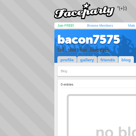
Join FREE!
Browse Members
Male
bacon7575
tall , short hair ,blue eyes
profile
gallery
friends
blog
Blog
0 entries