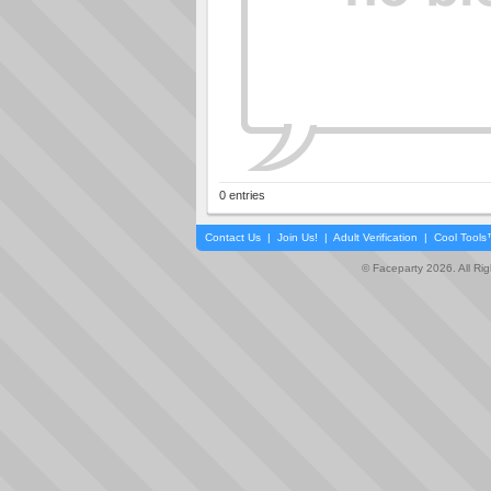
0 entries
Contact Us
|
Join Us!
|
Adult Verification
|
Cool Tool
© Faceparty 2026. All Ri