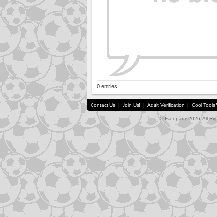
0 entries
Contact Us
|
Join Us!
|
Adult Verification
|
Cool Tool
© Faceparty 2026. All Ri