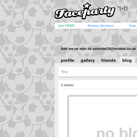
Join FREE!
Browse Members
Male
Add me on msn its
sotonlad19@hotmail.co.uk
profile
gallery
friends
blog
Blog
0 entries