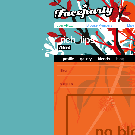
Join FREE!
Browse Members
Male
rich_lips
Ahh life!
profile
gallery
friends
blog
Blog
0 entries