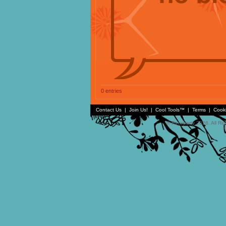
0 entries
Contact Us
|
Join Us!
|
Cool Tools™
|
Terms
|
Cook
© Faceparty 2026. All Ri