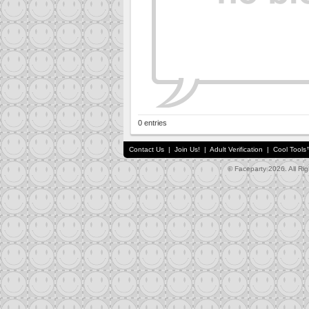
0 entries
Contact Us
|
Join Us!
|
Adult Verification
|
Cool Tool
© Faceparty 2026. All Ri