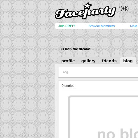
Join FREE!
Browse Members
Male
is livin the dream!
profile
gallery
friends
blog
Blog
0 entries