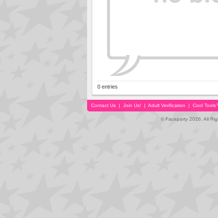
0 entries
Contact Us
|
Join Us!
|
Adult Verification
|
Cool Tool
© Faceparty 2026. All Ri