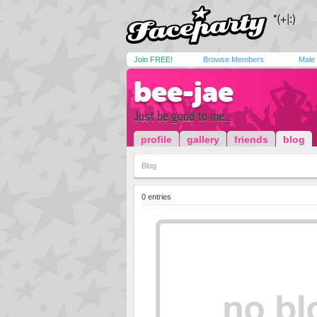
Join FREE!
Browse Members
Male
bee-jae
Just be good to me...
profile
gallery
friends
blog
Blog
0 entries