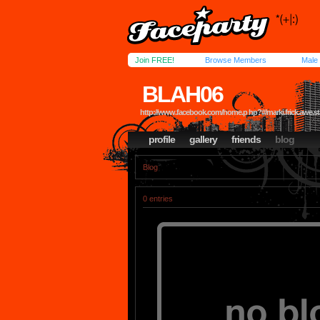
Join FREE!
Browse Members
Male
BLAH06
http://www.facebook.com/home.p hp?#/marki.frick.awe.star
profile
gallery
friends
blog
Blog
0 entries