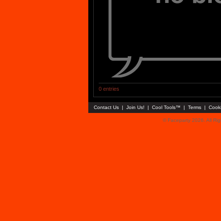
0 entries
Contact Us
|
Join Us!
|
Cool Tools™
|
Terms
|
Cook
© Faceparty 2026. All Ri