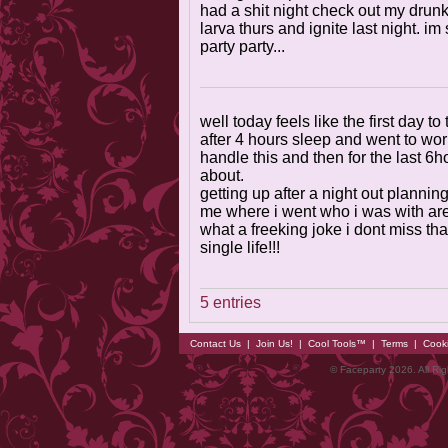
had a shit night check out my drunk
larva thurs and ignite last night. i
party party...
well today feels like the first day to
after 4 hours sleep and went to work
handle this and then for the last 6hou
about.
getting up after a night out planning
me where i went who i was with are
what a freeking joke i dont miss that
single life!!!
5 entries
Contact Us
|
Join Us!
|
Cool Tools™
|
Terms
|
Cook
© Faceparty 2026. All Ri