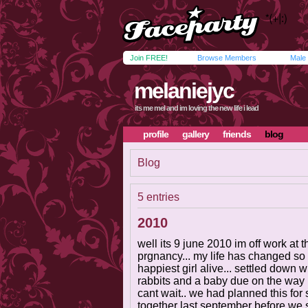
Join FREE!
Browse Members
Male
melaniejyc
its me mel and im loving the new life i lead
profile
gallery
friends
blog
Blog
5 entries
2010
well its 9 june 2010 im off work at
prgnancy... my life has changed so 
happiest girl alive... settled down
rabbits and a baby due on the way in
cant wait.. we had planned this for
together last september before we st