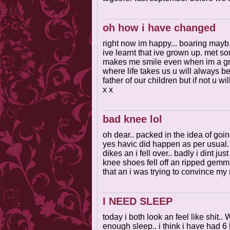
oh how i have changed
right now im happy... boaring mayb.
ive learnt that ive grown up. met s
makes me smile even when im a grum
where life takes us u will always b
father of our children but if not u w
x x
bad knee lol
oh dear.. packed in the idea of goi
yes havic did happen as per usual
dikes an i fell over.. badly i dint ju
knee shoes fell off an ripped gemma
that an i was trying to convince my
I NEED SLEEP
today i both look an feel like shit
enough sleep.. i think i have had 6 