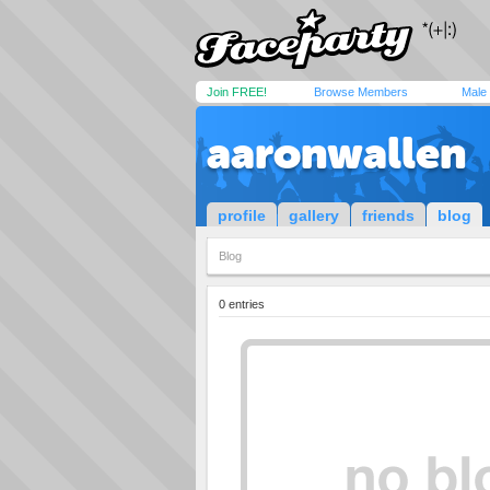
Join FREE!
Browse Members
Male
aaronwallen
profile
gallery
friends
blog
Blog
0 entries