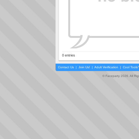
0 entries
Contact Us
|
Join Us!
|
Adult Verification
|
Cool Tool
© Faceparty 2026. All Ri