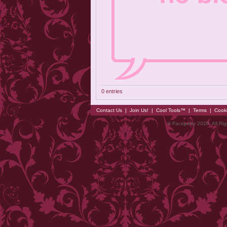
0 entries
Contact Us
|
Join Us!
|
Cool Tools™
|
Terms
|
Cook
© Faceparty 2026. All Ri