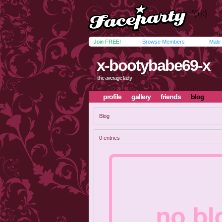
Join FREE!
Browse Members
Male
x-bootybabe69-x
the average lady
profile
gallery
friends
blog
Blog
0 entries