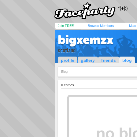
Join FREE!
Browse Members
Male
bigxemzx
scotland
profile
gallery
friends
blog
Blog
0 entries