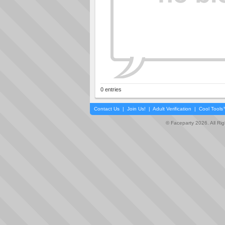
0 entries
Contact Us
|
Join Us!
|
Adult Verification
|
Cool Tool
© Faceparty 2026. All Ri