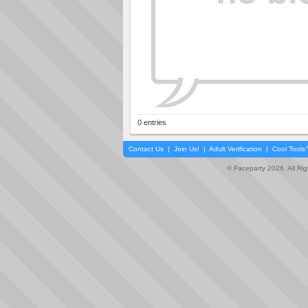
0 entries
Contact Us
|
Join Us!
|
Adult Verification
|
Cool Tool
© Faceparty 2026. All Ri