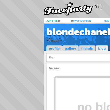
Join FREE!
Browse Members
Male
blondechanel
-Chaan*-
profile
gallery
friends
blog
Blog
0 entries