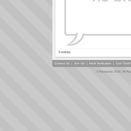
0 entries
Contact Us
|
Join Us!
|
Adult Verification
|
Cool Tool
© Faceparty 2026. All Ri