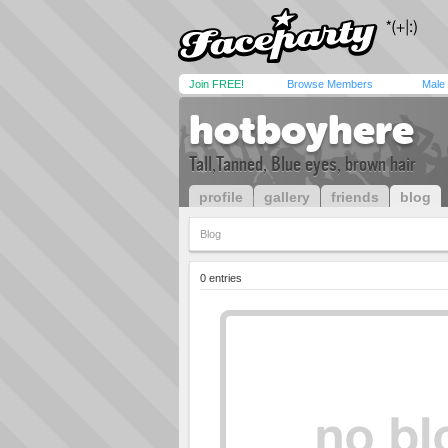
Join FREE!
Browse Members
Male
hotboyhere
Tall,Tanned, Blue eyes, brown hair
profile
gallery
friends
blog
Blog
0 entries