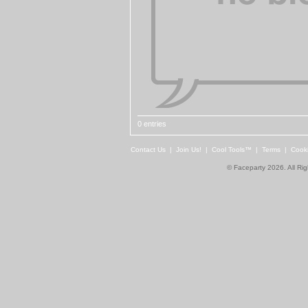
0 entries
Contact Us
|
Join Us!
|
Cool Tools™
|
Terms
|
Cook
© Faceparty 2026. All Ri