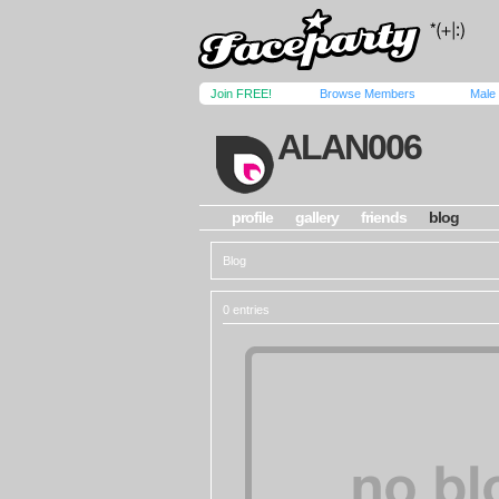
Join FREE!
Browse Members
Male
ALAN006
profile
gallery
friends
blog
Blog
0 entries