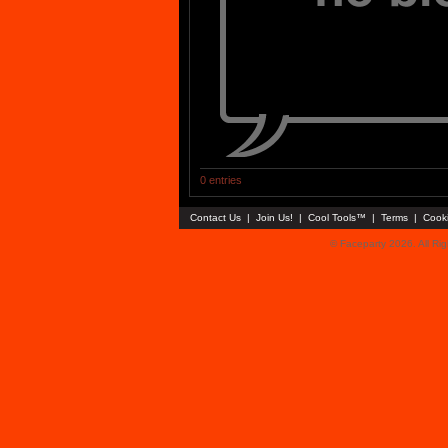
0 entries
Contact Us
|
Join Us!
|
Cool Tools™
|
Terms
|
Cook
© Faceparty 2026. All Ri