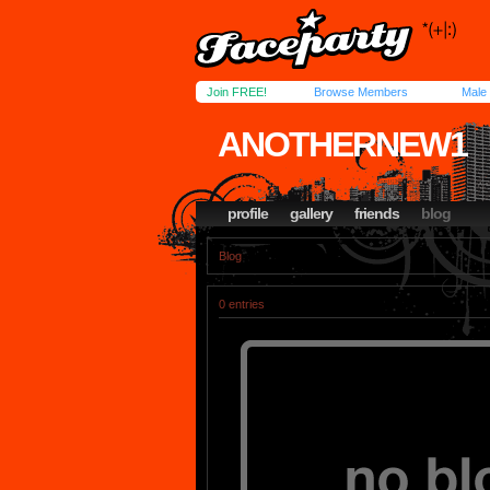
Join FREE!
Browse Members
Male
ANOTHERNEW1
profile
gallery
friends
blog
Blog
0 entries