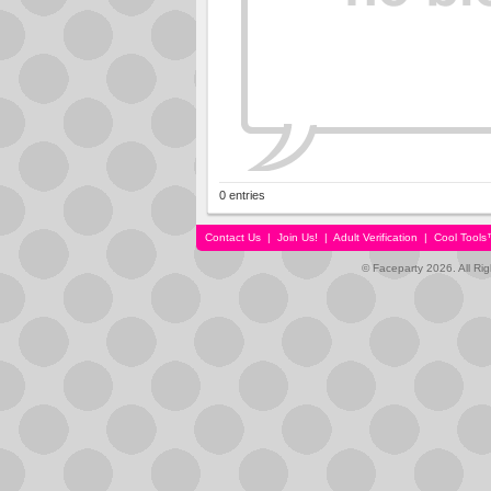
0 entries
Contact Us
|
Join Us!
|
Adult Verification
|
Cool Tool
© Faceparty 2026. All Ri