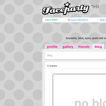
Join FREE!
Browse Members
Male
brunette, blue, eyes, quite tall x
profile
gallery
friends
blog
Blog
0 entries