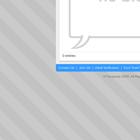
0 entries
Contact Us
|
Join Us!
|
Adult Verification
|
Cool Tool
© Faceparty 2026. All Ri