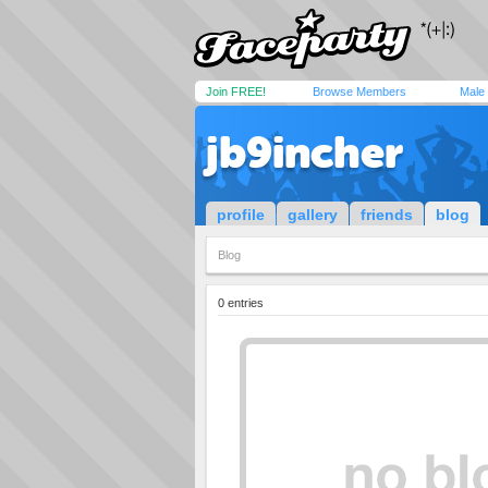
Join FREE!
Browse Members
Male
jb9incher
profile
gallery
friends
blog
Blog
0 entries