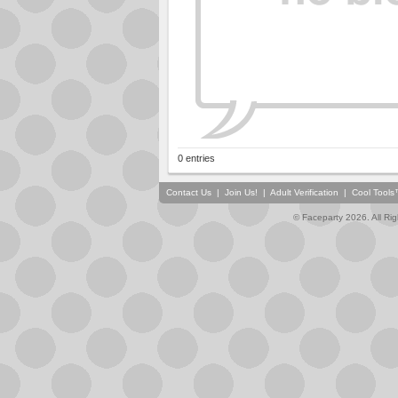
0 entries
Contact Us
|
Join Us!
|
Adult Verification
|
Cool Tool
© Faceparty 2026. All Ri