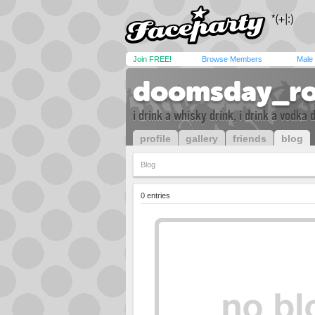
Join FREE!
Browse Members
Male
doomsday_ro
i drink a whisky drink, i drink a vodka
profile
gallery
friends
blog
Blog
0 entries