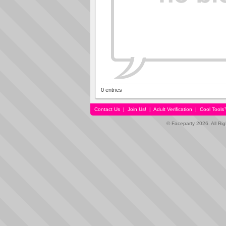
0 entries
Contact Us
|
Join Us!
|
Adult Verification
|
Cool Tool
© Faceparty 2026. All Ri