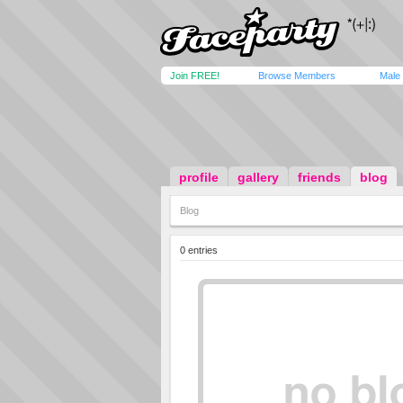
Join FREE!
Browse Members
Male
profile
gallery
friends
blog
Blog
0 entries