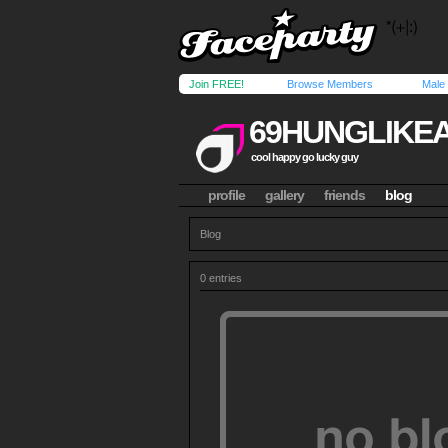
Join FREE!
Browse Members
Male
69HUNGLIKE
cool happy go lucky guy
profile
gallery
friends
blog
Blog
0 entries