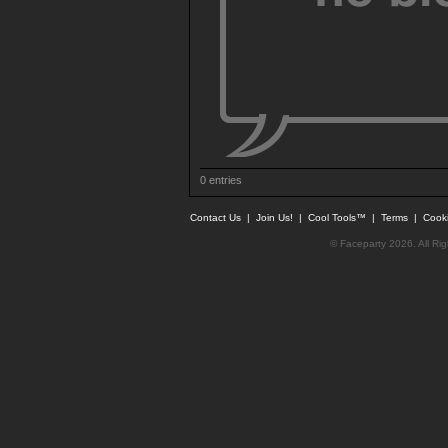
0 entries
Contact Us
|
Join Us!
|
Cool Tools™
|
Terms
|
Cook
© Faceparty 2026. All Ri