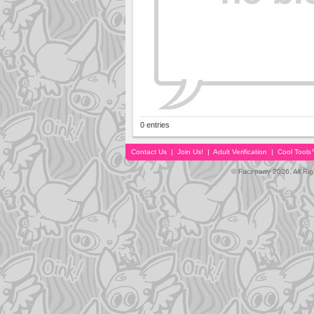
0 entries
Contact Us
|
Join Us!
|
Adult Verification
|
Cool Tool
© Faceparty 2026. All Ri