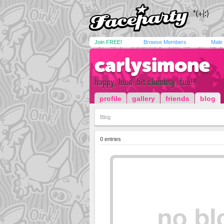
Join FREE!
Browse Members
Male
carlysimone
happy, loud, bit clumbsy, fun!!!
profile
gallery
friends
blog
Blog
0 entries