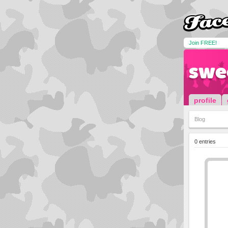
Join FREE!
swe
profile
Blog
0 entries