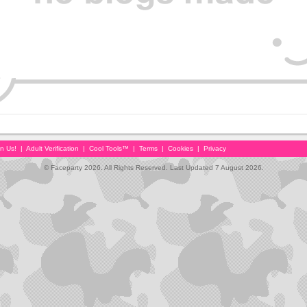
in Us!
|
Adult Verification
|
Cool Tools™
|
Terms
|
Cookies
|
Privacy
© Faceparty 2026. All Rights Reserved. Last Updated 7 August 2026.