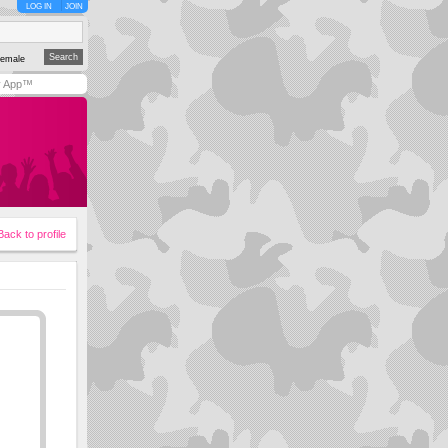
LOG IN
JOIN
emale
y App™
Back to profile