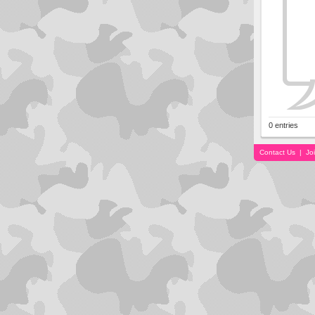
0 entries
Contact Us
|
Jo