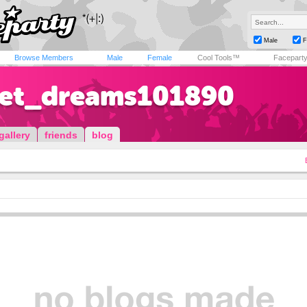
Male
F
Browse Members
Male
Female
Cool Tools™
Facepart
et_dreams101890
gallery
friends
blog