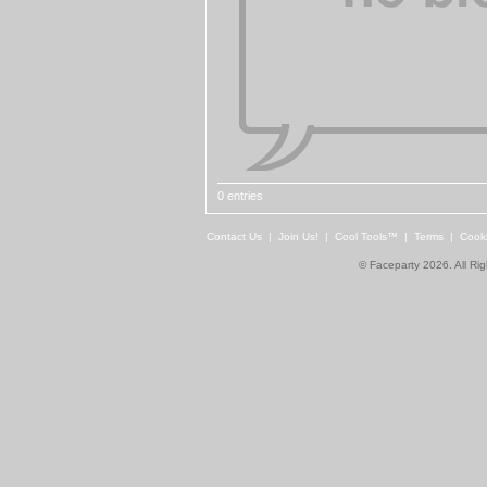
0 entries
Contact Us
|
Join Us!
|
Cool Tools™
|
Terms
|
Cook
© Faceparty 2026. All Ri