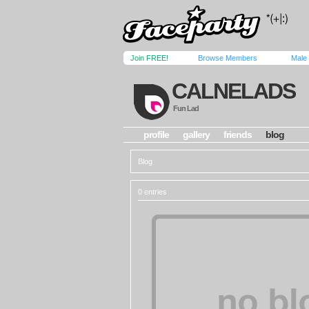
Join FREE!
Browse Members
Male
CALNELADS
Fun Lad
profile
gallery
friends
blog
Blog
0 entries