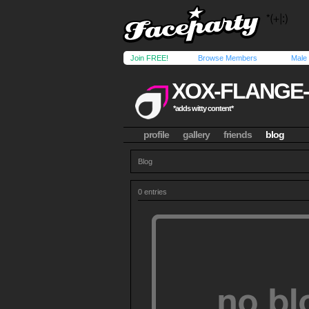
Join FREE!
Browse Members
Male
XOX-FLANGE
*adds witty content*
profile
gallery
friends
blog
Blog
0 entries