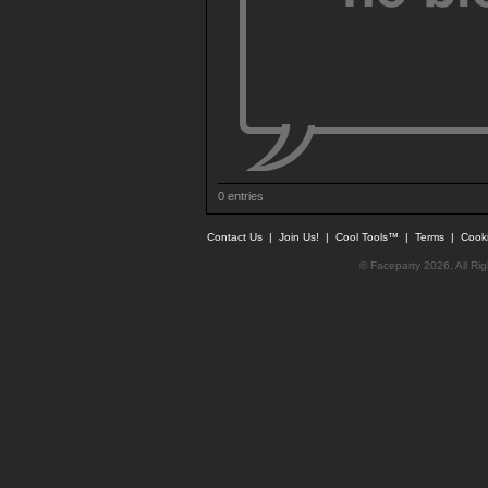
0 entries
Contact Us
|
Join Us!
|
Cool Tools™
|
Terms
|
Cook
© Faceparty 2026. All Ri