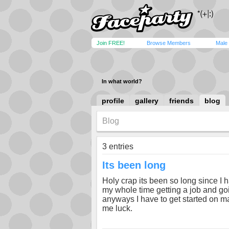
Join FREE!
Browse Members
Male
In what world?
profile
gallery
friends
blog
Blog
3 entries
Its been long
Holy crap its been so long since I
my whole time getting a job and goi
anyways I have to get started on m
me luck.