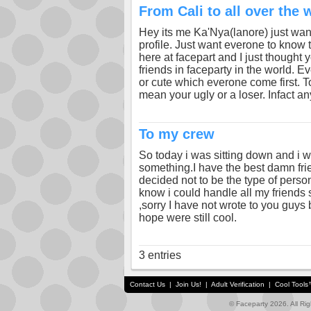
From Cali to all over the 
Hey its me Ka'Nya(lanore) just want
profile. Just want everone to know t
here at facepart and I just thought
friends in faceparty in the world. Ev
or cute which everone come first. To
mean your ugly or a loser. Infact 
To my crew
So today i was sitting down and i w
something.I have the best damn frie
decided not to be the type of person
know i could handle all my friends
,sorry I have not wrote to you guys
hope were still cool.
3 entries
Contact Us
|
Join Us!
|
Adult Verification
|
Cool Tool
© Faceparty 2026. All Ri